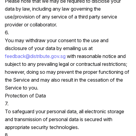
Please note that we may be required to disclose your
data by law, including any law governing the
use/provision of any service of a third party service
provider or collaborator.
6.
You may withdraw your consent to the use and
disclosure of your data by emailing us at
feedback@distribute.gov.sg
with reasonable notice and
subject to any prevailing legal or contractual restrictions;
however, doing so may prevent the proper functioning of
the Service and may also result in the cessation of the
Service to you.
Protection of Data
7.
To safeguard your personal data, all electronic storage
and transmission of personal data is secured with
appropriate security technologies.
8.