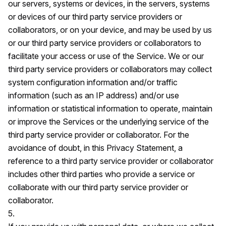
our servers, systems or devices, in the servers, systems
or devices of our third party service providers or
collaborators, or on your device, and may be used by us
or our third party service providers or collaborators to
facilitate your access or use of the Service. We or our
third party service providers or collaborators may collect
system configuration information and/or traffic
information (such as an IP address) and/or use
information or statistical information to operate, maintain
or improve the Services or the underlying service of the
third party service provider or collaborator. For the
avoidance of doubt, in this Privacy Statement, a
reference to a third party service provider or collaborator
includes other third parties who provide a service or
collaborate with our third party service provider or
collaborator.
5.