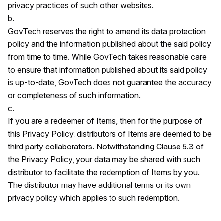
privacy practices of such other websites.
b.
GovTech reserves the right to amend its data protection
policy and the information published about the said policy
from time to time. While GovTech takes reasonable care
to ensure that information published about its said policy
is up-to-date, GovTech does not guarantee the accuracy
or completeness of such information.
c.
If you are a redeemer of Items, then for the purpose of
this Privacy Policy, distributors of Items are deemed to be
third party collaborators. Notwithstanding Clause 5.3 of
the Privacy Policy, your data may be shared with such
distributor to facilitate the redemption of Items by you.
The distributor may have additional terms or its own
privacy policy which applies to such redemption.