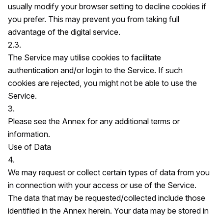
usually modify your browser setting to decline cookies if
you prefer. This may prevent you from taking full
advantage of the digital service.
2.3.
The Service may utilise cookies to facilitate
authentication and/or login to the Service. If such
cookies are rejected, you might not be able to use the
Service.
3.
Please see the Annex for any additional terms or
information.
Use of Data
4.
We may request or collect certain types of data from you
in connection with your access or use of the Service.
The data that may be requested/collected include those
identified in the Annex herein. Your data may be stored in