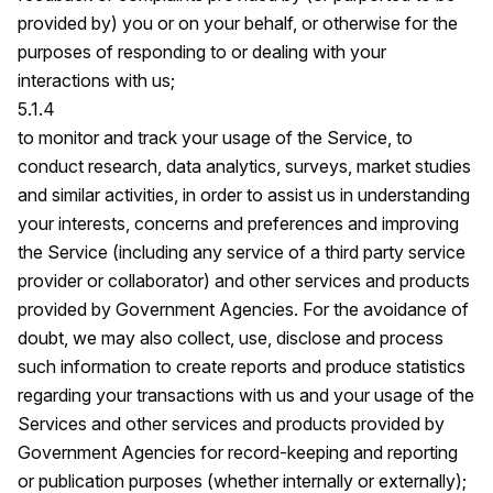
provided by) you or on your behalf, or otherwise for the
purposes of responding to or dealing with your
interactions with us;
5.1.4
to monitor and track your usage of the Service, to
conduct research, data analytics, surveys, market studies
and similar activities, in order to assist us in understanding
your interests, concerns and preferences and improving
the Service (including any service of a third party service
provider or collaborator) and other services and products
provided by Government Agencies. For the avoidance of
doubt, we may also collect, use, disclose and process
such information to create reports and produce statistics
regarding your transactions with us and your usage of the
Services and other services and products provided by
Government Agencies for record-keeping and reporting
or publication purposes (whether internally or externally);