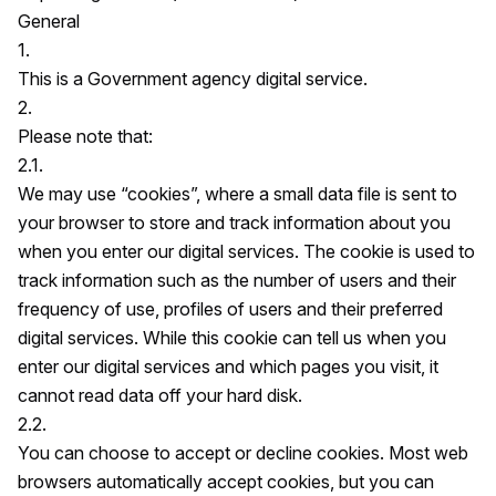
General
1.
This is a Government agency digital service.
2.
Please note that:
2.1.
We may use “cookies”, where a small data file is sent to
your browser to store and track information about you
when you enter our digital services. The cookie is used to
track information such as the number of users and their
frequency of use, profiles of users and their preferred
digital services. While this cookie can tell us when you
enter our digital services and which pages you visit, it
cannot read data off your hard disk.
2.2.
You can choose to accept or decline cookies. Most web
browsers automatically accept cookies, but you can