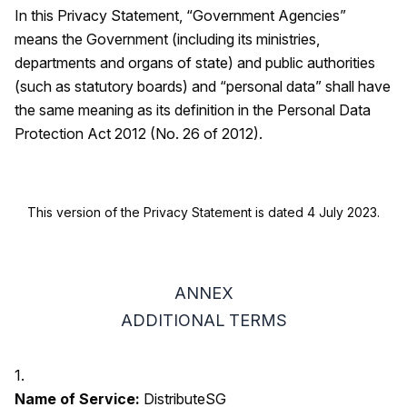
In this Privacy Statement, “Government Agencies”
means the Government (including its ministries,
departments and organs of state) and public authorities
(such as statutory boards) and “personal data” shall have
the same meaning as its definition in the Personal Data
Protection Act 2012 (No. 26 of 2012).
This version of the Privacy Statement is dated 4 July 2023.
ANNEX
ADDITIONAL TERMS
1.
Name of Service:
DistributeSG