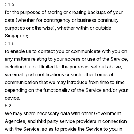
5.1.5
for the purposes of storing or creating backups of your
data (whether for contingency or business continuity
purposes or otherwise), whether within or outside
Singapore;
5.1.6
to enable us to contact you or communicate with you on
any matters relating to your access or use of the Service,
including but not limited to the purposes set out above,
via email, push notifications or such other forms of
communication that we may introduce from time to time
depending on the functionality of the Service and/or your
device.
5.2.
We may share necessary data with other Government
Agencies, and third party service providers in connection
with the Service, so as to provide the Service to you in