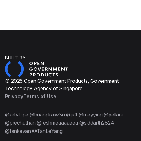
BUILT BY
© 2025 Open Government Products, Government
Technology Agency of Singapore
Privacy
Terms of Use
@artylope @huangkaiw3n @jia1 @mayying @pallani
@prechuthan @reshmaaaaaaaa @siddarth2824
@tankevan @TanLeYang