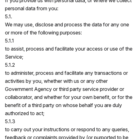
If you provide us with personal data, or where we collect
personal data from you:
5.1.
We may use, disclose and process the data for any one
or more of the following purposes:
5.1.1
to assist, process and facilitate your access or use of the
Service;
5.1.2
to administer, process and facilitate any transactions or
activities by you, whether with us or any other
Government Agency or third party service provider or
collaborator, and whether for your own benefit, or for the
benefit of a third party on whose behalf you are duly
authorized to act;
5.1.3
to carry out your instructions or respond to any queries,
feedback or complaints provided by (or purported to be