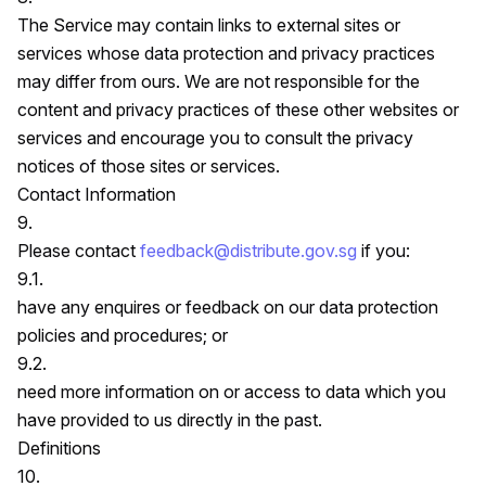
The Service may contain links to external sites or
services whose data protection and privacy practices
may differ from ours. We are not responsible for the
content and privacy practices of these other websites or
services and encourage you to consult the privacy
notices of those sites or services.
Contact Information
9.
Please contact
feedback@distribute.gov.sg
if you:
9.1.
have any enquires or feedback on our data protection
policies and procedures; or
9.2.
need more information on or access to data which you
have provided to us directly in the past.
Definitions
10.