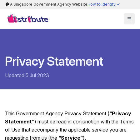
A Singapore Government Agency Website
How to identify
Privacy Statement
Updated 5 Jul 2023
This Government Agency Privacy Statement (
“Privacy
Statement”
) must be read in conjunction with the Terms
of Use that accompany the applicable service you are
requesting from us (the
“Service”
).