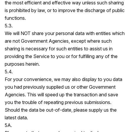
the most efficient and effective way unless such sharing
is prohibited by law, or to improve the discharge of public
functions.
5.3.
We will NOT share your personal data with entities which
are not Government Agencies, except where such
sharing is necessary for such entities to assist us in
providing the Service to you or for fulfilling any of the
purposes herein.
5.4.
For your convenience, we may also display to you data
you had previously supplied us or other Government
Agencies. This will speed up the transaction and save
you the trouble of repeating previous submissions.
Should the data be out-of-date, please supply us the
latest data.
5A.