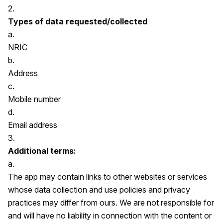
2.
Types of data requested/collected
a.
NRIC
b.
Address
c.
Mobile number
d.
Email address
3.
Additional terms:
a.
The app may contain links to other websites or services
whose data collection and use policies and privacy
practices may differ from ours. We are not responsible for
and will have no liability in connection with the content or